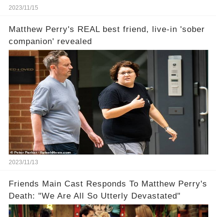
2023/11/15
Matthew Perry's REAL best friend, live-in 'sober
companion' revealed
2023/11/13
Friends Main Cast Responds To Matthew Perry's
Death: "We Are All So Utterly Devastated"