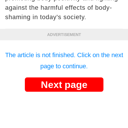
against the harmful effects of body-
shaming in today's society.
ADVERTISEMENT
The article is not finished. Click on the next
page to continue.
Next page