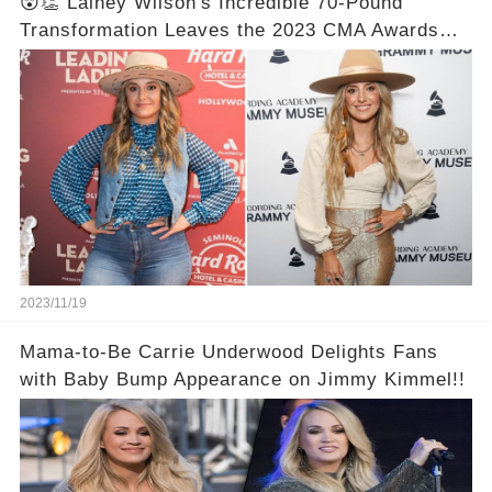
😲👏 Lainey Wilson's Incredible 70-Pound
Transformation Leaves the 2023 CMA Awards
Speechless! Prepare to be Astonished by the
Unbelievable Before and After Photos! 📸✨💯
2023/11/19
Mama-to-Be Carrie Underwood Delights Fans
with Baby Bump Appearance on Jimmy Kimmel!!