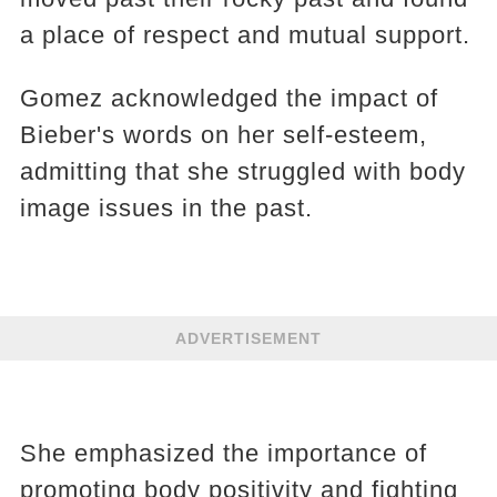
a place of respect and mutual support.
Gomez acknowledged the impact of
Bieber's words on her self-esteem,
admitting that she struggled with body
image issues in the past.
ADVERTISEMENT
She emphasized the importance of
promoting body positivity and fighting