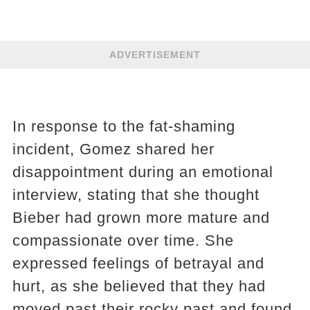
ADVERTISEMENT
In response to the fat-shaming
incident, Gomez shared her
disappointment during an emotional
interview, stating that she thought
Bieber had grown more mature and
compassionate over time. She
expressed feelings of betrayal and
hurt, as she believed that they had
moved past their rocky past and found