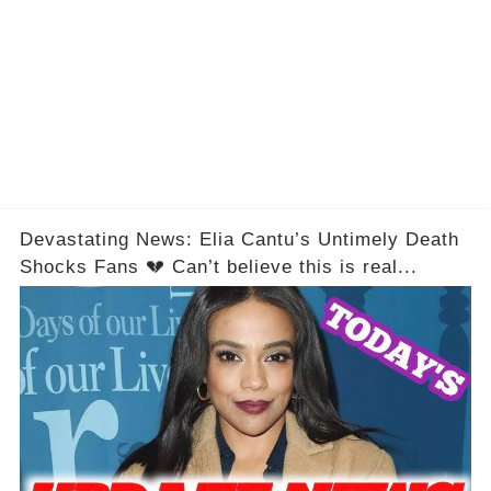
Devastating News: Elia Cantu’s Untimely Death
Shocks Fans 💔 Can’t believe this is real...