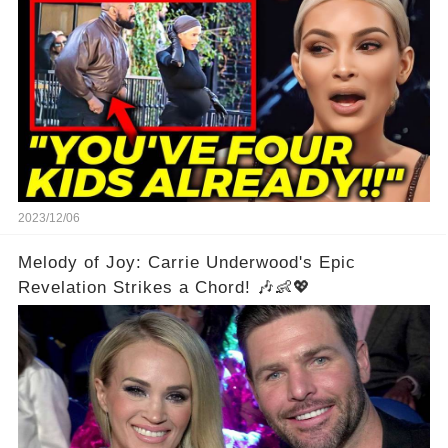
2023/12/06
Melody of Joy: Carrie Underwood's Epic
Revelation Strikes a Chord! 🎶👶💖