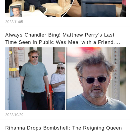
2023/11/05
Always Chandler Bing! Matthew Perry's Last
Time Seen in Public Was Meal with a Friend,
Plus His Eerie Last Post
2023/10/29
Rihanna Drops Bombshell: The Reigning Queen