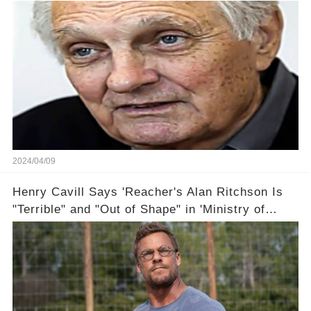
2024/04/09
Henry Cavill Says 'Reacher's Alan Ritchson Is
"Terrible" and "Out of Shape" in 'Ministry of
Ungentlemanly Warfare' Sneak Peek