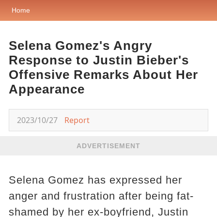
Home
Selena Gomez's Angry
Response to Justin Bieber's
Offensive Remarks About Her
Appearance
2023/10/27
Report
ADVERTISEMENT
Selena Gomez has expressed her
anger and frustration after being fat-
shamed by her ex-boyfriend, Justin