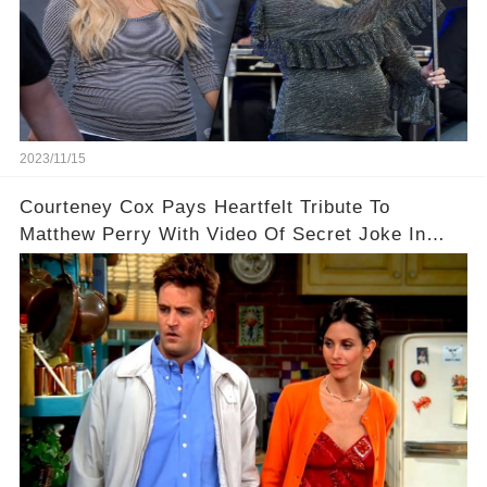
2023/11/15
Courteney Cox Pays Heartfelt Tribute To
Matthew Perry With Video Of Secret Joke In
Iconic Friends Scene!