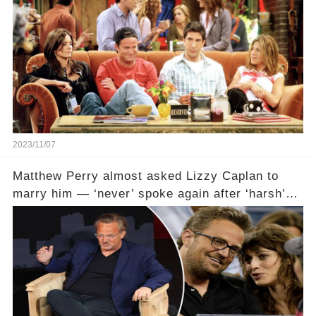
2023/11/07
Matthew Perry almost asked Lizzy Caplan to
marry him — ‘never’ spoke again after ‘harsh’
email