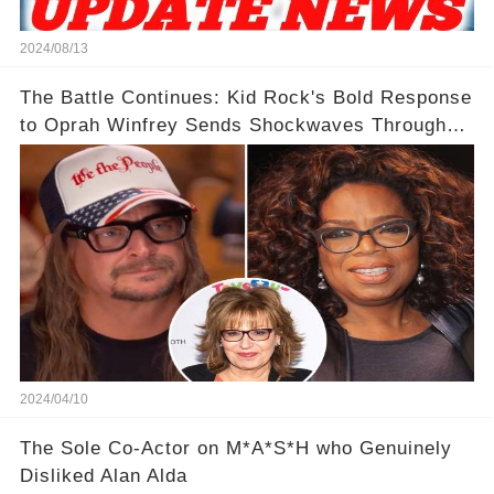
2024/08/13
The Battle Continues: Kid Rock's Bold Response
to Oprah Winfrey Sends Shockwaves Through
Media
2024/04/10
The Sole Co-Actor on M*A*S*H who Genuinely
Disliked Alan Alda