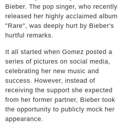
Bieber. The pop singer, who recently
released her highly acclaimed album
"Rare", was deeply hurt by Bieber's
hurtful remarks.
It all started when Gomez posted a
series of pictures on social media,
celebrating her new music and
success. However, instead of
receiving the support she expected
from her former partner, Bieber took
the opportunity to publicly mock her
appearance.