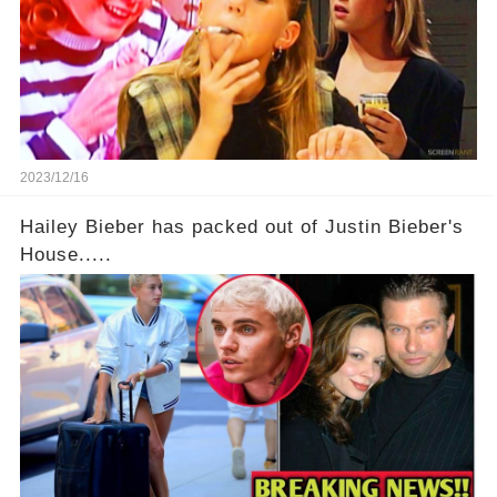
2023/12/16
Hailey Bieber has packed out of Justin Bieber's
House.....