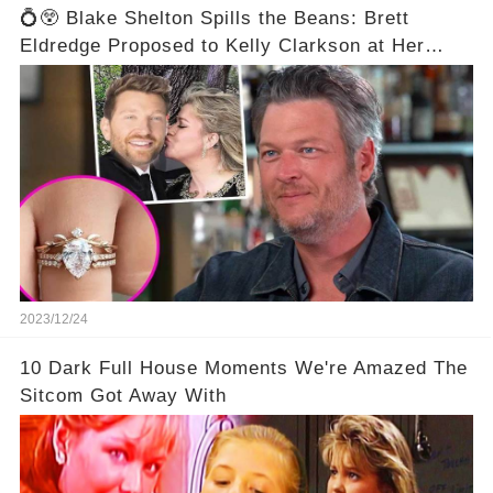
💍😲 Blake Shelton Spills the Beans: Brett
Eldredge Proposed to Kelly Clarkson at Her
Family's Ranch! 😮💕
2023/12/24
10 Dark Full House Moments We're Amazed The
Sitcom Got Away With