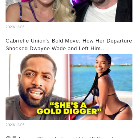
2023/12/06
Gabrielle Union's Bold Move: How Her Departure
Shocked Dwayne Wade and Left Him
Speechless! 💥😮
2023/12/05