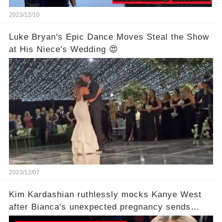
2023/12/10
Luke Bryan's Epic Dance Moves Steal the Show
at His Niece's Wedding 😍
2023/12/07
Kim Kardashian ruthlessly mocks Kanye West
after Bianca's unexpected pregnancy sends
shockwaves