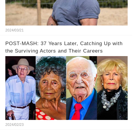
2024/03/21
POST-MASH: 37 Years Later, Catching Up with
the Surviving Actors and Their Careers
2024/02/23