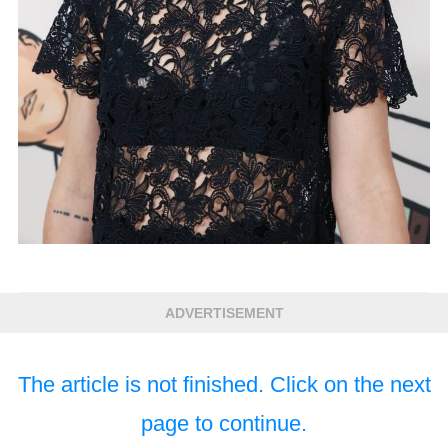
ADVERTISEMENT
The article is not finished. Click on the next
page to continue.