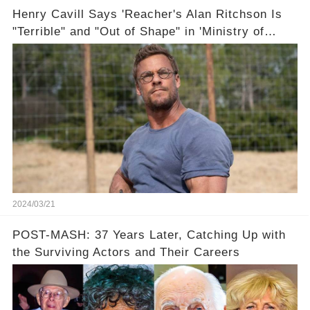
Henry Cavill Says 'Reacher's Alan Ritchson Is
"Terrible" and "Out of Shape" in 'Ministry of
Ungentlemanly Warfare' Sneak Peek
2024/03/21
POST-MASH: 37 Years Later, Catching Up with
the Surviving Actors and Their Careers