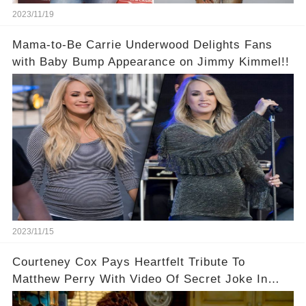
2023/11/19
Mama-to-Be Carrie Underwood Delights Fans
with Baby Bump Appearance on Jimmy Kimmel!!
2023/11/15
Courteney Cox Pays Heartfelt Tribute To
Matthew Perry With Video Of Secret Joke In
Iconic Friends Scene!