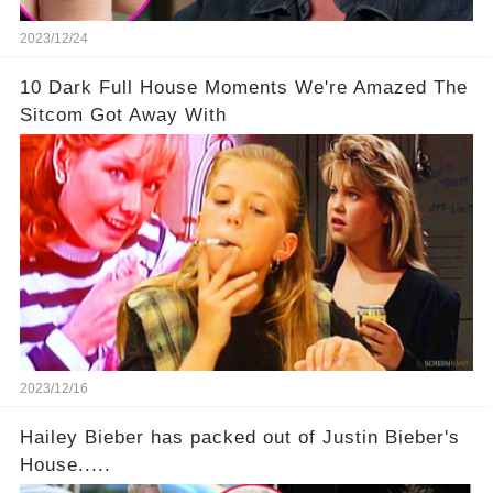
2023/12/24
10 Dark Full House Moments We're Amazed The
Sitcom Got Away With
2023/12/16
Hailey Bieber has packed out of Justin Bieber's
House.....