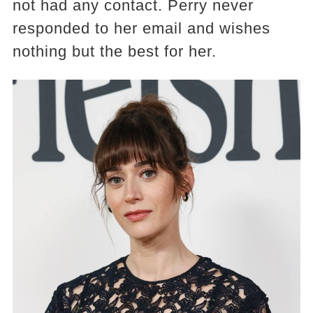
not had any contact. Perry never
responded to her email and wishes
nothing but the best for her.