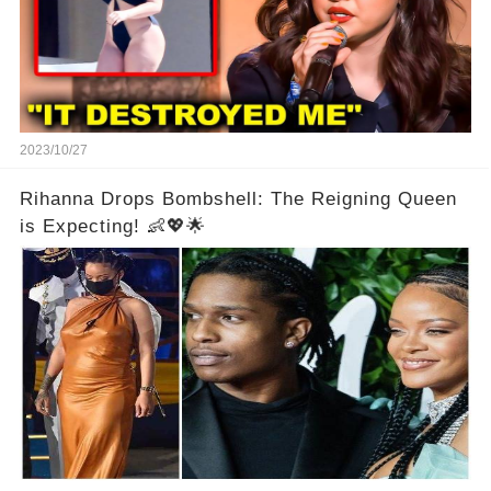
2023/10/27
Rihanna Drops Bombshell: The Reigning Queen
is Expecting! 👶💖🌟