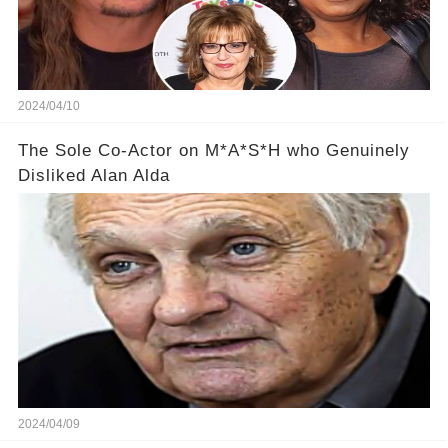
2024/04/10
The Sole Co-Actor on M*A*S*H who Genuinely
Disliked Alan Alda
2024/04/09