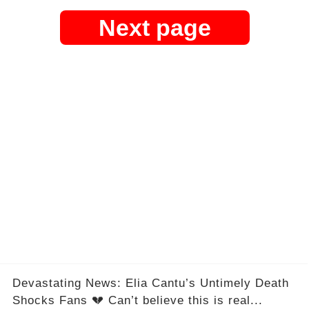
Next page
Devastating News: Elia Cantu’s Untimely Death
Shocks Fans 💔 Can’t believe this is real...