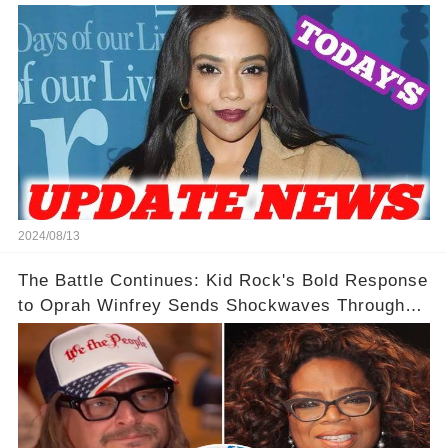
2024/08/13
The Battle Continues: Kid Rock's Bold Response
to Oprah Winfrey Sends Shockwaves Through
Media