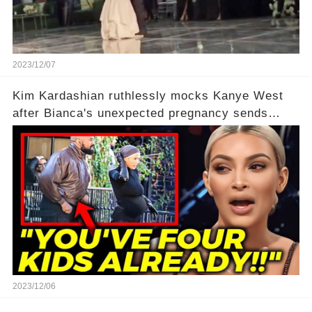
2023/12/07
Kim Kardashian ruthlessly mocks Kanye West
after Bianca's unexpected pregnancy sends
shockwaves
2023/12/06