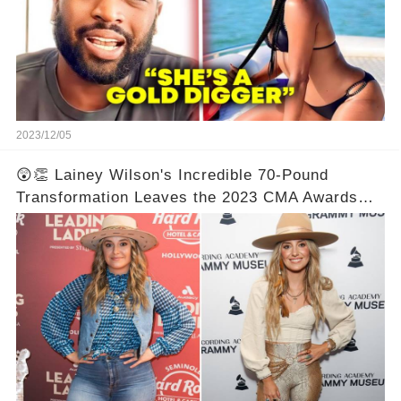
2023/12/05
😲👏 Lainey Wilson's Incredible 70-Pound
Transformation Leaves the 2023 CMA Awards
Speechless! Prepare to be Astonished by the
Unbelievable Before and After Photos! 📸✨💯