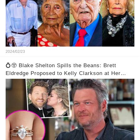
2024/02/23
💍😲 Blake Shelton Spills the Beans: Brett
Eldredge Proposed to Kelly Clarkson at Her
Family's Ranch! 😮💕