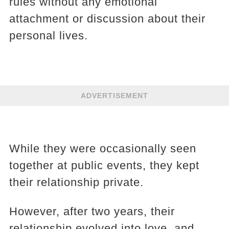
rules without any emotional
attachment or discussion about their
personal lives.
ADVERTISEMENT
While they were occasionally seen
together at public events, they kept
their relationship private.
However, after two years, their
relationship evolved into love, and