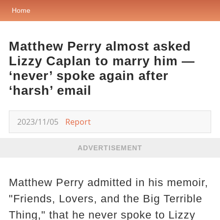
Home
Matthew Perry almost asked
Lizzy Caplan to marry him —
‘never’ spoke again after
‘harsh’ email
2023/11/05
Report
ADVERTISEMENT
Matthew Perry admitted in his memoir,
"Friends, Lovers, and the Big Terrible
Thing," that he never spoke to Lizzy