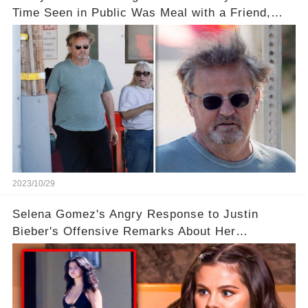
Time Seen in Public Was Meal with a Friend,
Plus His Eerie Last Post
2023/10/29
Selena Gomez's Angry Response to Justin
Bieber's Offensive Remarks About Her
Appearance