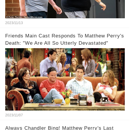
2023/11/13
Friends Main Cast Responds To Matthew Perry's
Death: "We Are All So Utterly Devastated"
2023/11/07
Always Chandler Bing! Matthew Perry's Last