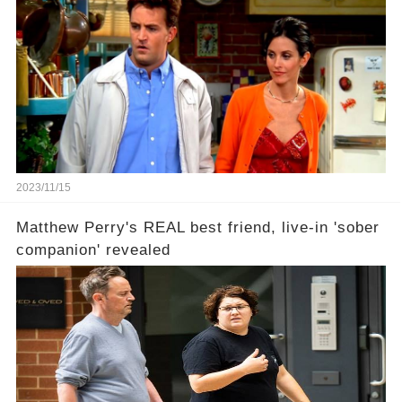
2023/11/15
Matthew Perry's REAL best friend, live-in 'sober
companion' revealed