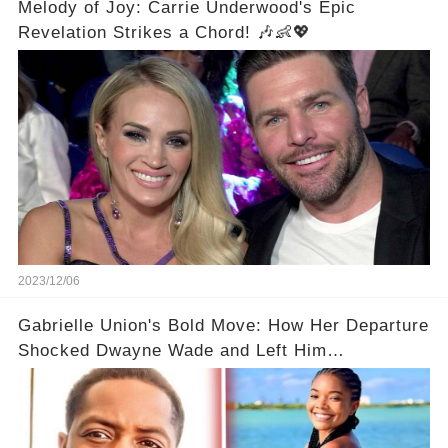
Melody of Joy: Carrie Underwood's Epic
Revelation Strikes a Chord! 🎶👶💖
2023/12/06
Gabrielle Union's Bold Move: How Her Departure
Shocked Dwayne Wade and Left Him
Speechless! 💥😮