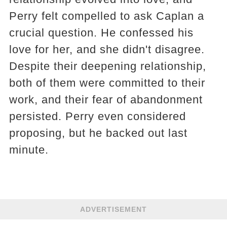
Perry felt compelled to ask Caplan a
crucial question. He confessed his
love for her, and she didn't disagree.
Despite their deepening relationship,
both of them were committed to their
work, and their fear of abandonment
persisted. Perry even considered
proposing, but he backed out last
minute.
ADVERTISEMENT