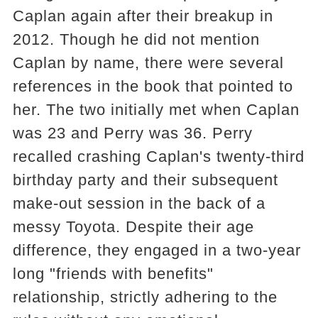
Caplan again after their breakup in
2012. Though he did not mention
Caplan by name, there were several
references in the book that pointed to
her. The two initially met when Caplan
was 23 and Perry was 36. Perry
recalled crashing Caplan's twenty-third
birthday party and their subsequent
make-out session in the back of a
messy Toyota. Despite their age
difference, they engaged in a two-year
long "friends with benefits"
relationship, strictly adhering to the