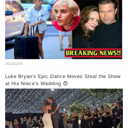
2023/12/10
Luke Bryan's Epic Dance Moves Steal the Show
at His Niece's Wedding 😍