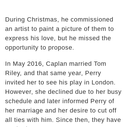
During Christmas, he commissioned
an artist to paint a picture of them to
express his love, but he missed the
opportunity to propose.
In May 2016, Caplan married Tom
Riley, and that same year, Perry
invited her to see his play in London.
However, she declined due to her busy
schedule and later informed Perry of
her marriage and her desire to cut off
all ties with him. Since then, they have