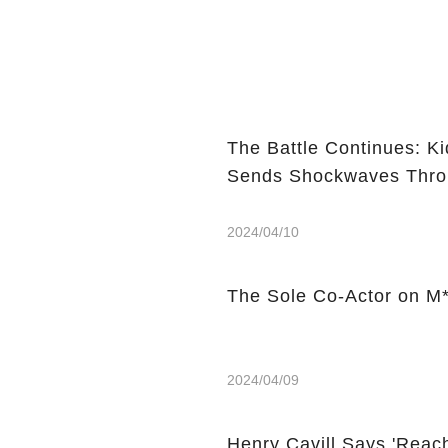
The Battle Continues: K
Sends Shockwaves Thro
2024/04/10
The Sole Co-Actor on M*
2024/04/09
Henry Cavill Says 'Reach