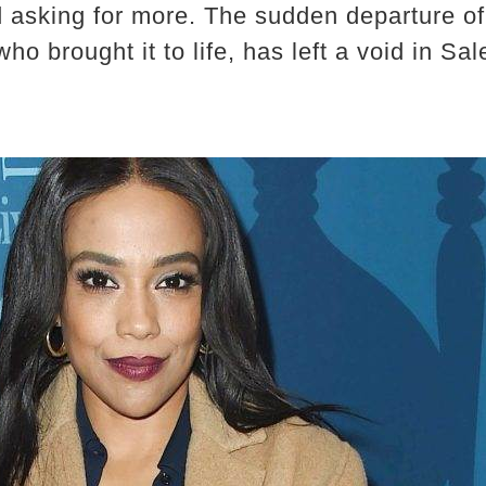
 asking for more. The sudden departure of 
ho brought it to life, has left a void in Sa