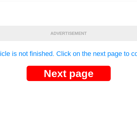
ADVERTISEMENT
icle is not finished. Click on the next page to c
Next page