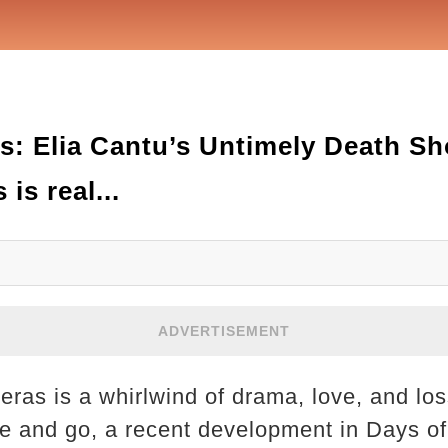
s: Elia Cantu’s Untimely Death Sh
 is real...
ADVERTISEMENT
eras is a whirlwind of drama, love, and lo
 and go, a recent development in Days of 