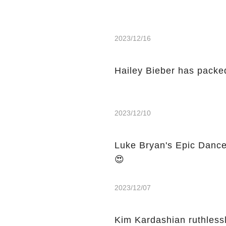
2023/12/16
Hailey Bieber has packed
2023/12/10
Luke Bryan's Epic Dance
😍
2023/12/07
Kim Kardashian ruthless