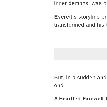
inner demons, was on
Everett’s storyline p
transformed and his t
But, in a sudden and
end.
A Heartfelt Farewell