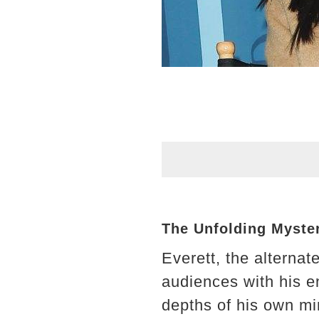
The Unfolding Myster
Everett, the alterna
audiences with his e
depths of his own min