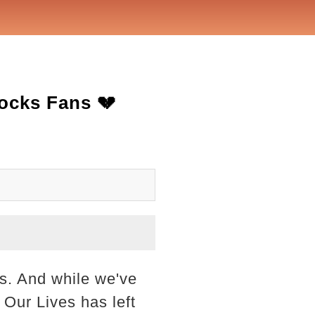
ocks Fans 💔
ss. And while we've
Our Lives has left