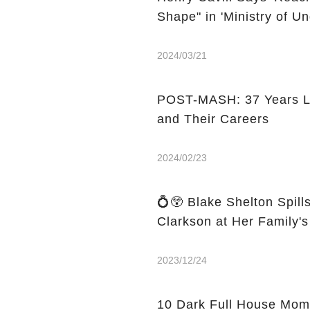
Shape" in 'Ministry of 
2024/03/21
POST-MASH: 37 Years Lat
and Their Careers
2024/02/23
💍😲 Blake Shelton Spill
Clarkson at Her Family'
2023/12/24
10 Dark Full House Mom