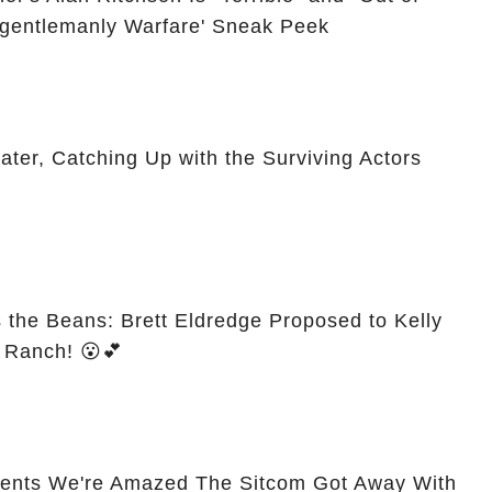
Ungentlemanly Warfare' Sneak Peek
er, Catching Up with the Surviving Actors
s the Beans: Brett Eldredge Proposed to Kelly
s Ranch! 😮💕
ents We're Amazed The Sitcom Got Away With