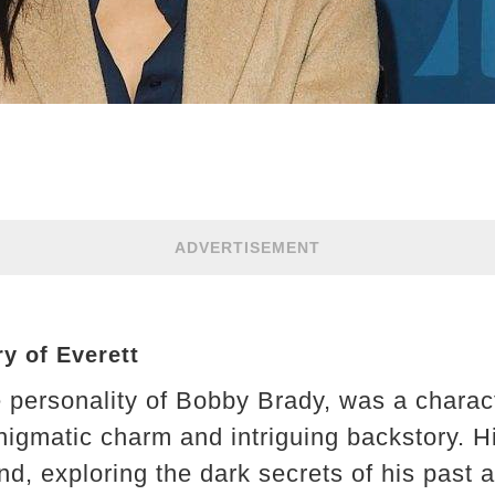
ADVERTISEMENT
y of Everett
te personality of Bobby Brady, was a chara
nigmatic charm and intriguing backstory. Hi
d, exploring the dark secrets of his past 