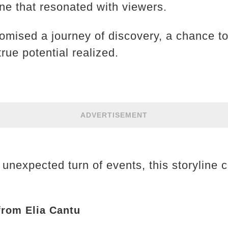
e that resonated with viewers.
romised a journey of discovery, a chance to
rue potential realized.
ADVERTISEMENT
 unexpected turn of events, this storyline 
 from Elia Cantu