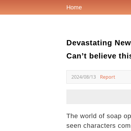
Home
Devastating New
Can’t believe this
2024/08/13
Report
The world of soap op
seen characters come