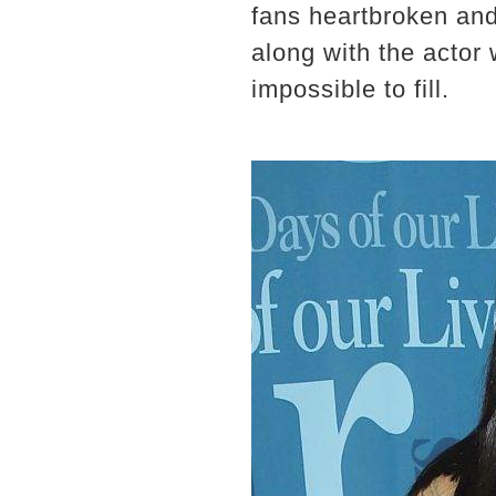
fans heartbroken and
along with the actor w
impossible to fill.