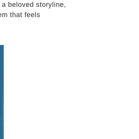
a beloved storyline,
lem that feels