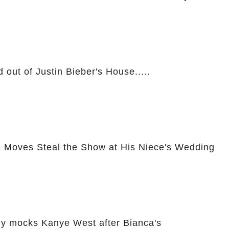
 out of Justin Bieber's House.....
 Moves Steal the Show at His Niece's Wedding
ly mocks Kanye West after Bianca's