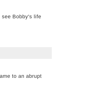
 see Bobby's life
came to an abrupt