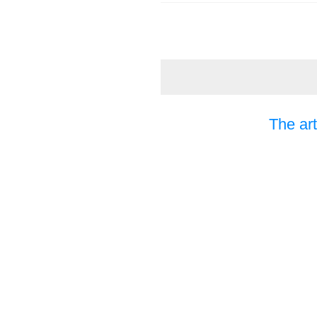
The art