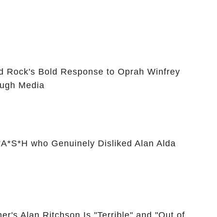
id Rock's Bold Response to Oprah Winfrey
ugh Media
A*S*H who Genuinely Disliked Alan Alda
er's Alan Ritchson Is "Terrible" and "Out of