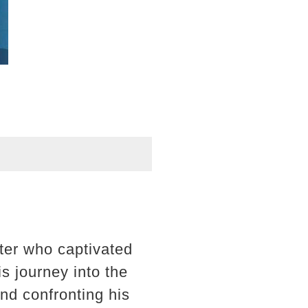
cter who captivated
s journey into the
and confronting his