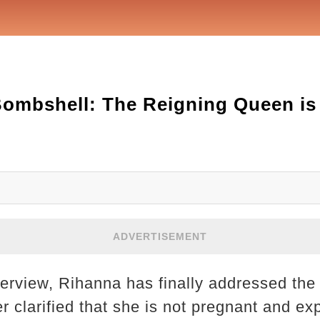
ombshell: The Reigning Queen is 
ADVERTISEMENT
terview, Rihanna has finally addressed the
r clarified that she is not pregnant and ex