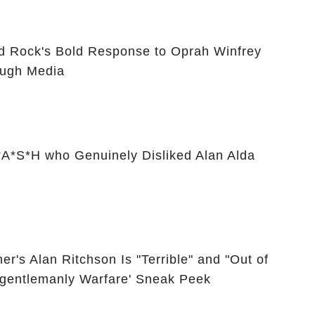
id Rock's Bold Response to Oprah Winfrey
ugh Media
A*S*H who Genuinely Disliked Alan Alda
er's Alan Ritchson Is "Terrible" and "Out of
Ungentlemanly Warfare' Sneak Peek