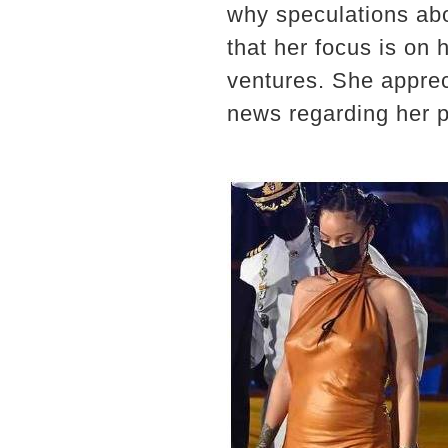
why speculations ab
that her focus is on
ventures. She apprec
news regarding her pe