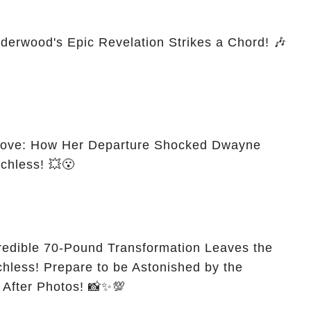
derwood's Epic Revelation Strikes a Chord! 🎶
 Move: How Her Departure Shocked Dwayne
chless! 💥😮
credible 70-Pound Transformation Leaves the
less! Prepare to be Astonished by the
 After Photos! 📸✨💯