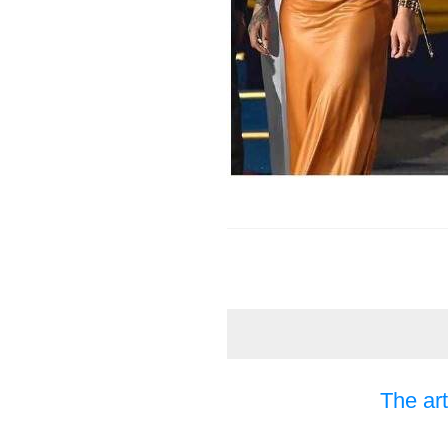
The art