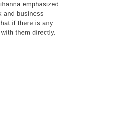
 Rihanna emphasized
rk and business
at if there is any
 with them directly.