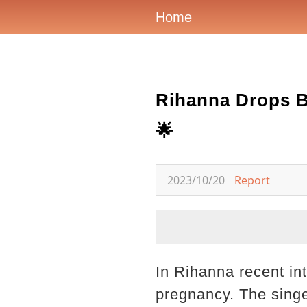
Home
Rihanna Drops B
🌟
2023/10/20
Report
In Rihanna recent in
pregnancy. The singe