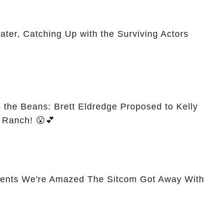
er, Catching Up with the Surviving Actors
s the Beans: Brett Eldredge Proposed to Kelly
s Ranch! 😮💕
ents We're Amazed The Sitcom Got Away With