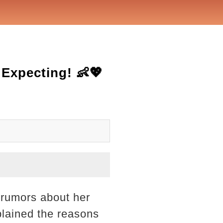
Expecting! 👶💖
 rumors about her
plained the reasons