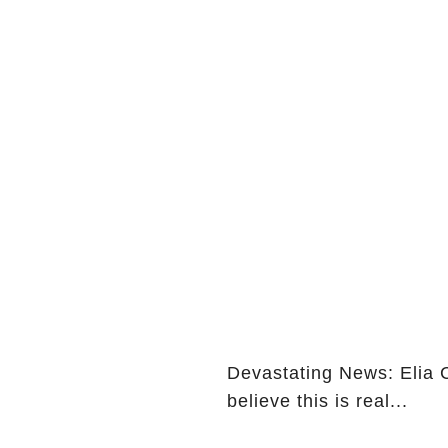
Devastating News: Elia 
believe this is real...