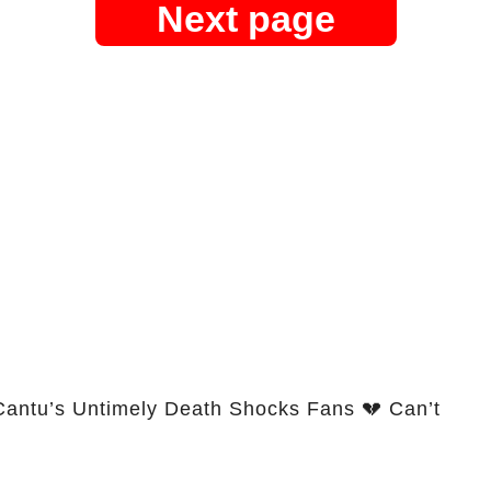
Next page
Cantu’s Untimely Death Shocks Fans 💔 Can’t