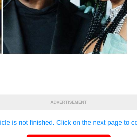
ADVERTISEMENT
icle is not finished. Click on the next page to c