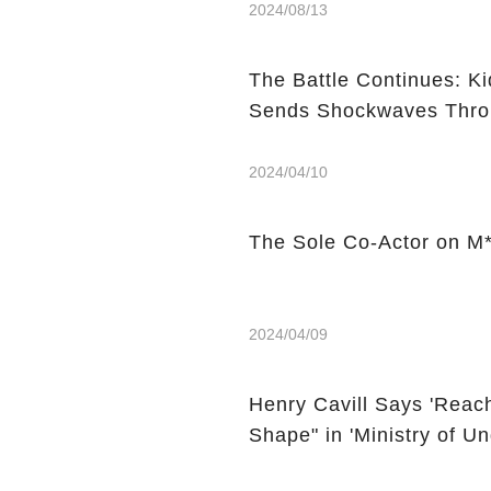
2024/08/13
The Battle Continues: K
Sends Shockwaves Thro
2024/04/10
The Sole Co-Actor on M*
2024/04/09
Henry Cavill Says 'Reach
Shape" in 'Ministry of 