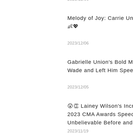
Melody of Joy: Carrie Un
👶💖
2023/12/06
Gabrielle Union's Bold
Wade and Left Him Spee
2023/12/05
😲👏 Lainey Wilson's In
2023 CMA Awards Speech
Unbelievable Before and
2023/11/19