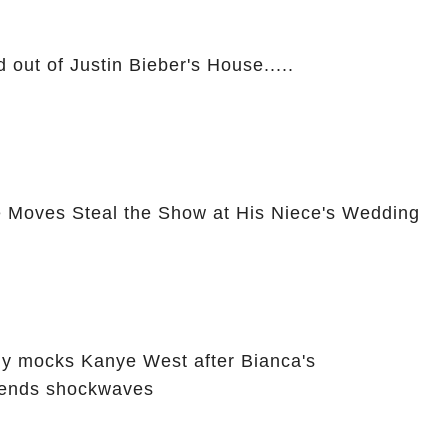
 out of Justin Bieber's House.....
 Moves Steal the Show at His Niece's Wedding
ly mocks Kanye West after Bianca's
sends shockwaves