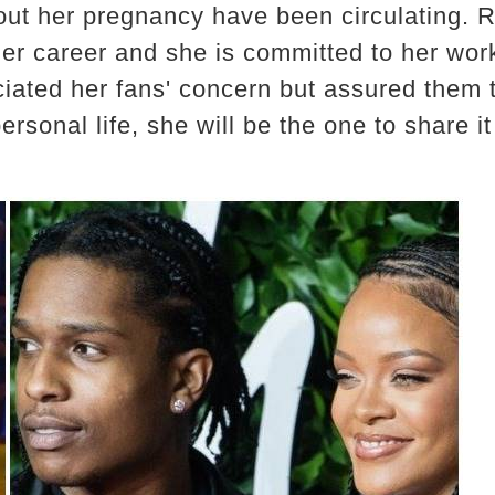
out her pregnancy have been circulating.
 her career and she is committed to her wo
iated her fans' concern but assured them th
rsonal life, she will be the one to share it