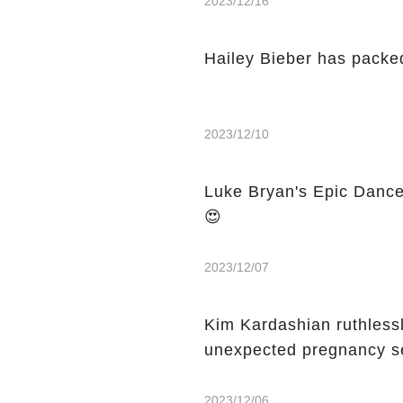
2023/12/16
Hailey Bieber has packed
2023/12/10
Luke Bryan's Epic Dance
😍
2023/12/07
Kim Kardashian ruthless
unexpected pregnancy 
2023/12/06