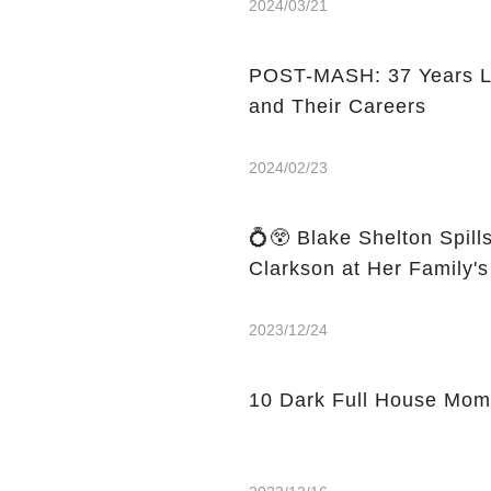
2024/03/21
POST-MASH: 37 Years Lat
and Their Careers
2024/02/23
💍😲 Blake Shelton Spill
Clarkson at Her Family'
2023/12/24
10 Dark Full House Mom