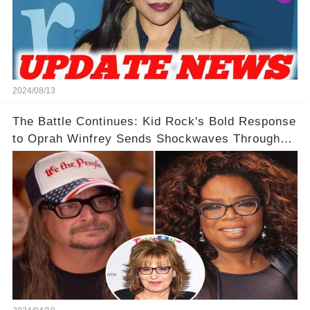
2024/08/13
The Battle Continues: Kid Rock's Bold Response
to Oprah Winfrey Sends Shockwaves Through
Media