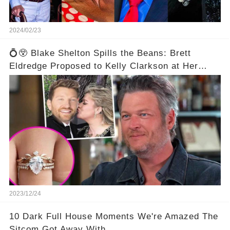
2024/02/23
💍😲 Blake Shelton Spills the Beans: Brett
Eldredge Proposed to Kelly Clarkson at Her
Family's Ranch! 😮💕
2023/12/24
10 Dark Full House Moments We're Amazed The
Sitcom Got Away With