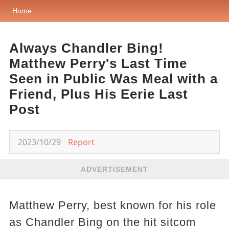
Home
Always Chandler Bing!
Matthew Perry's Last Time
Seen in Public Was Meal with a
Friend, Plus His Eerie Last
Post
2023/10/29
Report
ADVERTISEMENT
Matthew Perry, best known for his role
as Chandler Bing on the hit sitcom