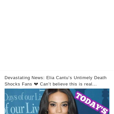
Devastating News: Elia Cantu’s Untimely Death
Shocks Fans 💔 Can’t believe this is real...