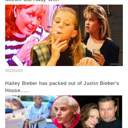
2023/12/16
Hailey Bieber has packed out of Justin Bieber's
House.....