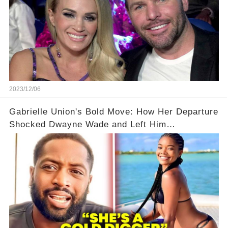
2023/12/06
Gabrielle Union's Bold Move: How Her Departure
Shocked Dwayne Wade and Left Him
Speechless! 💥😮