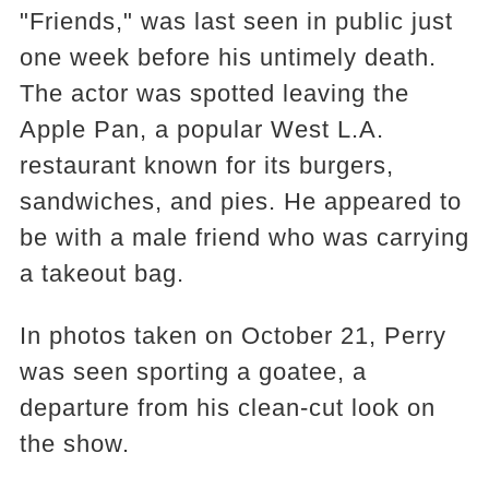
"Friends," was last seen in public just
one week before his untimely death.
The actor was spotted leaving the
Apple Pan, a popular West L.A.
restaurant known for its burgers,
sandwiches, and pies. He appeared to
be with a male friend who was carrying
a takeout bag.
In photos taken on October 21, Perry
was seen sporting a goatee, a
departure from his clean-cut look on
the show.