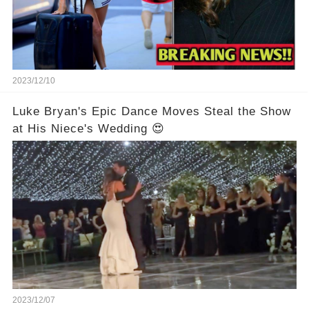
2023/12/10
Luke Bryan's Epic Dance Moves Steal the Show
at His Niece's Wedding 😍
2023/12/07