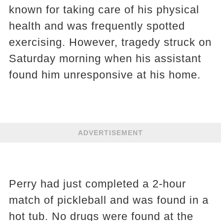
known for taking care of his physical
health and was frequently spotted
exercising. However, tragedy struck on
Saturday morning when his assistant
found him unresponsive at his home.
ADVERTISEMENT
Perry had just completed a 2-hour
match of pickleball and was found in a
hot tub. No drugs were found at the