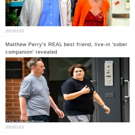
2023/11/15
Matthew Perry's REAL best friend, live-in 'sober
companion' revealed
2023/11/13