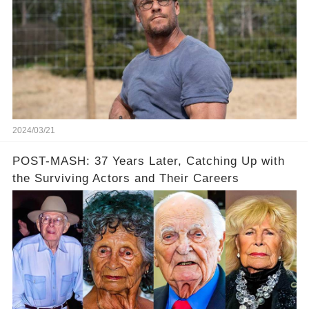
2024/03/21
POST-MASH: 37 Years Later, Catching Up with
the Surviving Actors and Their Careers