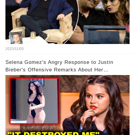
2023/11/05
Selena Gomez's Angry Response to Justin
Bieber's Offensive Remarks About Her
Appearance