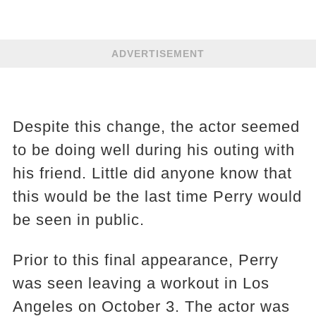
ADVERTISEMENT
Despite this change, the actor seemed
to be doing well during his outing with
his friend. Little did anyone know that
this would be the last time Perry would
be seen in public.
Prior to this final appearance, Perry
was seen leaving a workout in Los
Angeles on October 3. The actor was