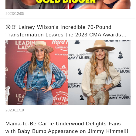
2023/12/05
😲👏 Lainey Wilson's Incredible 70-Pound
Transformation Leaves the 2023 CMA Awards
Speechless! Prepare to be Astonished by the
Unbelievable Before and After Photos! 📸✨💯
2023/11/19
Mama-to-Be Carrie Underwood Delights Fans
with Baby Bump Appearance on Jimmy Kimmel!!