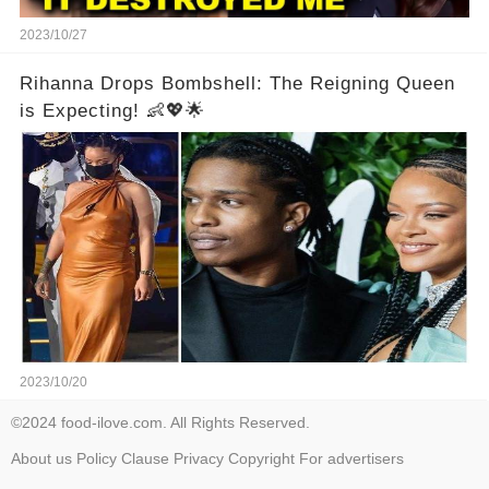
2023/10/27
Rihanna Drops Bombshell: The Reigning Queen
is Expecting! 👶💖🌟
2023/10/20
©2024 food-ilove.com. All Rights Reserved.
About us
Policy
Clause
Privacy
Copyright
For advertisers