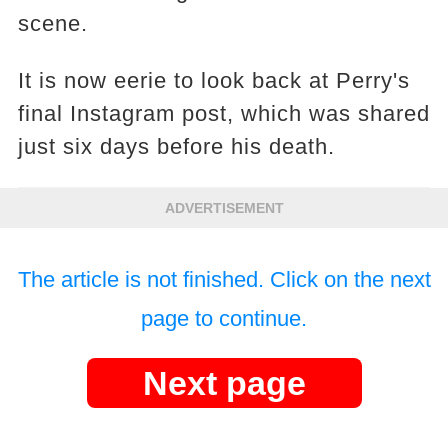
scene.
It is now eerie to look back at Perry's
final Instagram post, which was shared
just six days before his death.
ADVERTISEMENT
The article is not finished. Click on the next
page to continue.
Next page