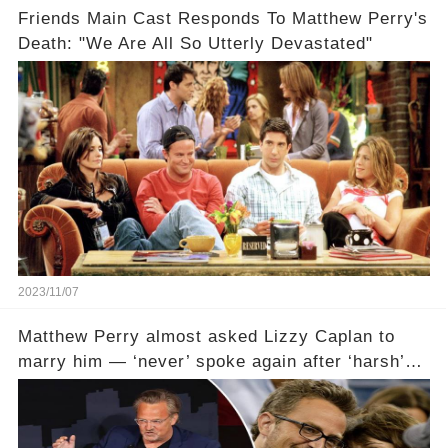
Friends Main Cast Responds To Matthew Perry's
Death: "We Are All So Utterly Devastated"
2023/11/07
Matthew Perry almost asked Lizzy Caplan to
marry him — ‘never’ spoke again after ‘harsh’
email