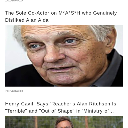
2024/04/10
The Sole Co-Actor on M*A*S*H who Genuinely
Disliked Alan Alda
2024/04/09
Henry Cavill Says 'Reacher's Alan Ritchson Is
"Terrible" and "Out of Shape" in 'Ministry of
Ungentlemanly Warfare' Sneak Peek