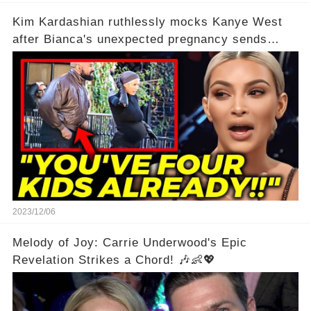
Kim Kardashian ruthlessly mocks Kanye West
after Bianca's unexpected pregnancy sends
shockwaves
2023/12/06
Melody of Joy: Carrie Underwood's Epic
Revelation Strikes a Chord! 🎶👶💖