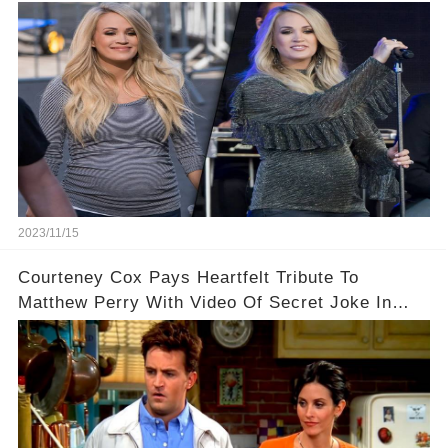
2023/11/15
Courteney Cox Pays Heartfelt Tribute To
Matthew Perry With Video Of Secret Joke In
Iconic Friends Scene!