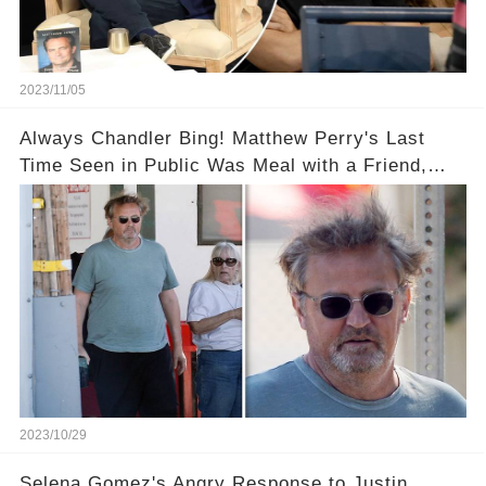
2023/11/05
Always Chandler Bing! Matthew Perry's Last
Time Seen in Public Was Meal with a Friend,
Plus His Eerie Last Post
2023/10/29
Selena Gomez's Angry Response to Justin