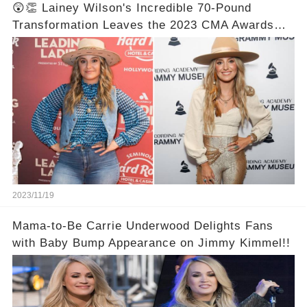
😲👏 Lainey Wilson's Incredible 70-Pound
Transformation Leaves the 2023 CMA Awards
Speechless! Prepare to be Astonished by the
Unbelievable Before and After Photos! 📸✨💯
2023/11/19
Mama-to-Be Carrie Underwood Delights Fans
with Baby Bump Appearance on Jimmy Kimmel!!