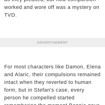
worked and wore off was a mystery on
TVD.
ADVERTISEMENT
For most characters like Damon, Elena
and Alaric, their compulsions remained
intact when they reverted to human
form, but in Stefan's case, every
person he compelled started