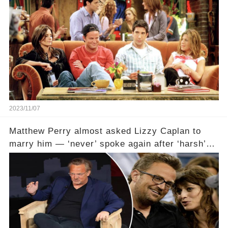
2023/11/07
Matthew Perry almost asked Lizzy Caplan to
marry him — ‘never’ spoke again after ‘harsh’
email