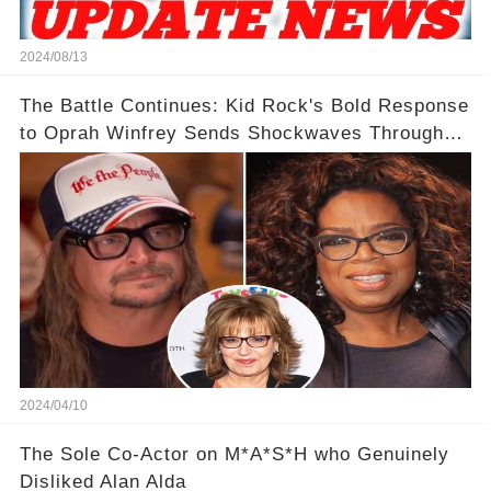
2024/08/13
The Battle Continues: Kid Rock's Bold Response
to Oprah Winfrey Sends Shockwaves Through
Media
2024/04/10
The Sole Co-Actor on M*A*S*H who Genuinely
Disliked Alan Alda