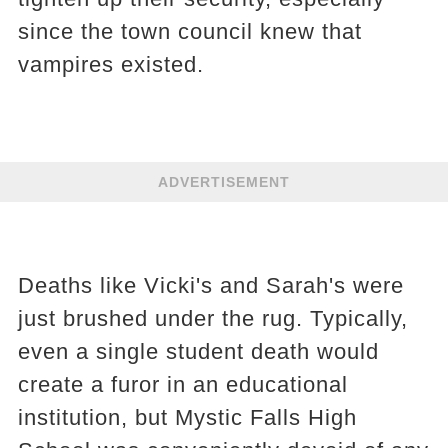
since the town council knew that
vampires existed.
ADVERTISEMENT
Deaths like Vicki's and Sarah's were
just brushed under the rug. Typically,
even a single student death would
create a furor in an educational
institution, but Mystic Falls High