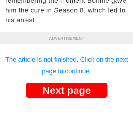
remembering the moment Bonnie gave
him the cure in Season 8, which led to
his arrest.
ADVERTISEMENT
The article is not finished. Click on the next
page to continue.
Next page