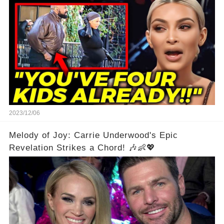
shockwaves
2023/12/06
Melody of Joy: Carrie Underwood's Epic
Revelation Strikes a Chord! 🎶👶💖