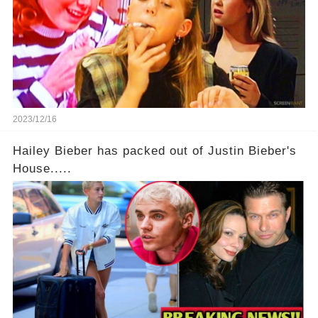
2023/12/16
Hailey Bieber has packed out of Justin Bieber's
House.....