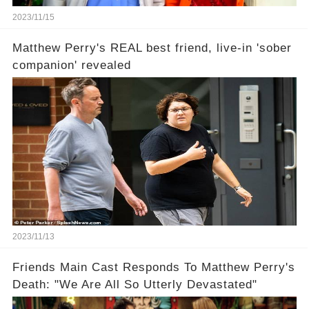
2023/11/15
Matthew Perry's REAL best friend, live-in 'sober
companion' revealed
2023/11/13
Friends Main Cast Responds To Matthew Perry's
Death: "We Are All So Utterly Devastated"