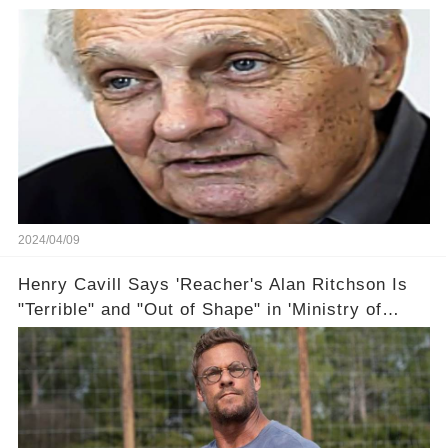
2024/04/09
Henry Cavill Says 'Reacher's Alan Ritchson Is
"Terrible" and "Out of Shape" in 'Ministry of
Ungentlemanly Warfare' Sneak Peek