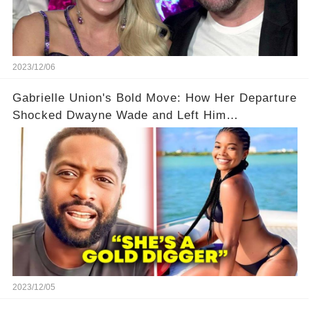
2023/12/06
Gabrielle Union's Bold Move: How Her Departure
Shocked Dwayne Wade and Left Him
Speechless! 💥😮
2023/12/05