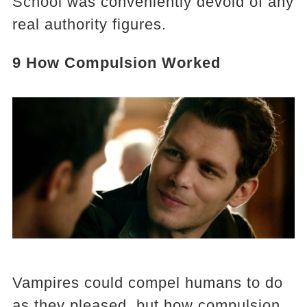
School was conveniently devoid of any
real authority figures.
9 How Compulsion Worked
Vampires could compel humans to do
as they pleased, but how compulsion