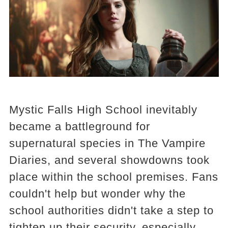
Mystic Falls High School inevitably
became a battleground for
supernatural species in The Vampire
Diaries, and several showdowns took
place within the school premises. Fans
couldn't help but wonder why the
school authorities didn't take a step to
tighten up their security, especially