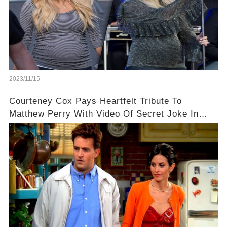
2023/11/15
Courteney Cox Pays Heartfelt Tribute To
Matthew Perry With Video Of Secret Joke In
Iconic Friends Scene!