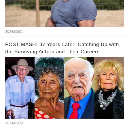
2024/03/21
POST-MASH: 37 Years Later, Catching Up with
the Surviving Actors and Their Careers
2024/02/23