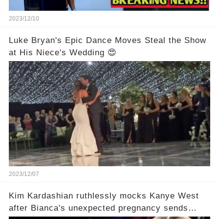
2023/12/10
Luke Bryan's Epic Dance Moves Steal the Show
at His Niece's Wedding 😍
2023/12/07
Kim Kardashian ruthlessly mocks Kanye West
after Bianca's unexpected pregnancy sends