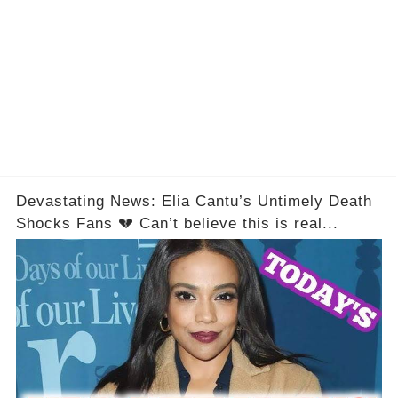
Devastating News: Elia Cantu’s Untimely Death
Shocks Fans 💔 Can’t believe this is real...