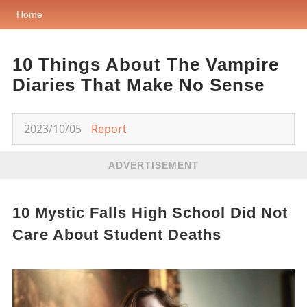
Home
10 Things About The Vampire
Diaries That Make No Sense
2023/10/05
Report
ADVERTISEMENT
10 Mystic Falls High School Did Not
Care About Student Deaths