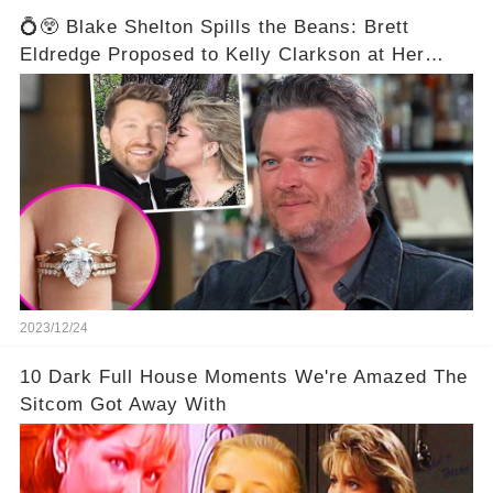
💍😲 Blake Shelton Spills the Beans: Brett
Eldredge Proposed to Kelly Clarkson at Her
Family's Ranch! 😮💕
2023/12/24
10 Dark Full House Moments We're Amazed The
Sitcom Got Away With